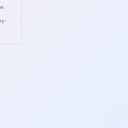
on
ry-