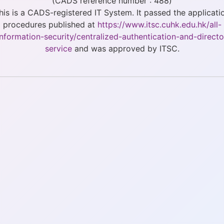
(CADS reference number : 488)
his is a CADS-registered IT System. It passed the applicati
procedures published at
https://www.itsc.cuhk.edu.hk/all-
/information-security/centralized-authentication-and-directo
service
and was approved by ITSC.