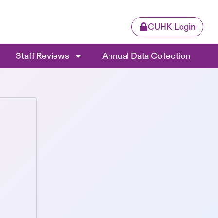
CUHK Login
Staff Reviews
Annual Data Collection