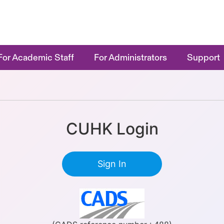
For Academic Staff
For Administrators
Support
CUHK Login
Sign In