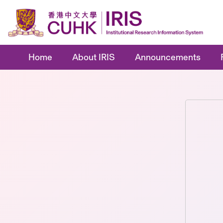
Home
About IRIS
Announcements