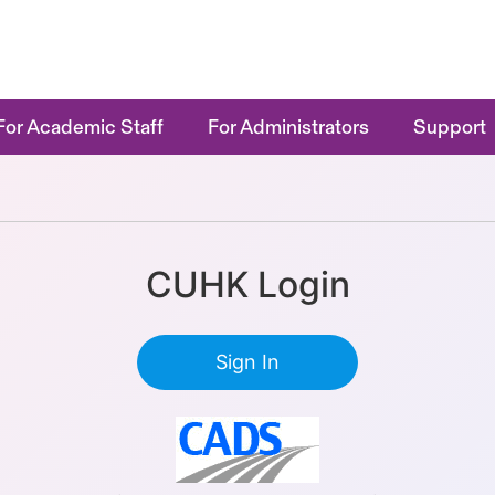
For Academic Staff
For Administrators
Support
CUHK Login
Sign In