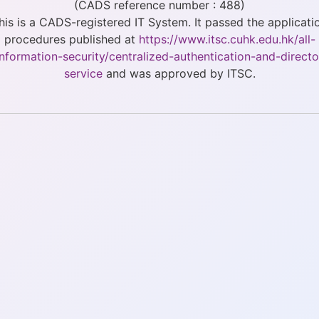
(CADS reference number : 488)
his is a CADS-registered IT System. It passed the applicati
procedures published at
https://www.itsc.cuhk.edu.hk/all-
/information-security/centralized-authentication-and-directo
service
and was approved by ITSC.