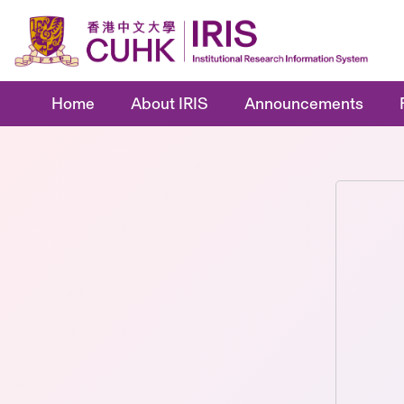
Home
About IRIS
Announcements