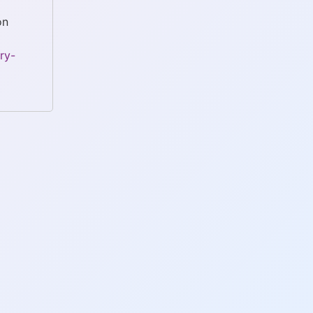
on
ry-