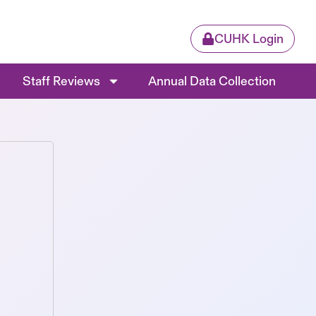
CUHK Login
Staff Reviews
Annual Data Collection