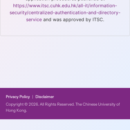
https://www.itsc.cuhk.edu.hk/all-it/information-
security/centralized-authentication-and-directory-
service
and was approved by ITSC.
Privacy Policy
|
Disclaimer
Copyright © 2026. All Rights Reserved. The Chinese University of
Hong Kong.