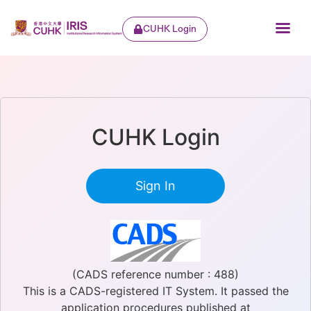
CUHK Login
CUHK Login
Sign In
(CADS reference number : 488)
This is a CADS-registered IT System. It passed the
application procedures published at