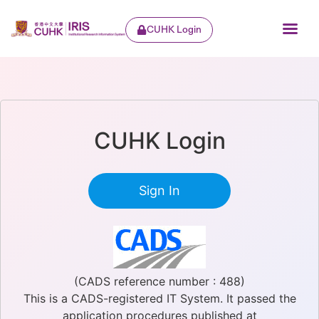
CUHK Login
CUHK Login
Sign In
(CADS reference number : 488)
This is a CADS-registered IT System. It passed the
application procedures published at