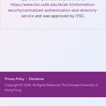
https://www.itsc.cuhk.edu.hk/all-it/information-
security/centralized-authentication-and-directory-
service
and was approved by ITSC.
Privacy Policy
|
Disclaimer
Copyright © 2026. All Rights Reserved. The Chinese University of
Hong Kong.