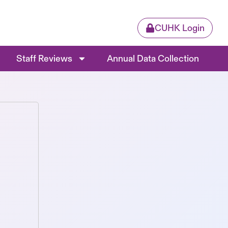
CUHK Login
Staff Reviews
Annual Data Collection