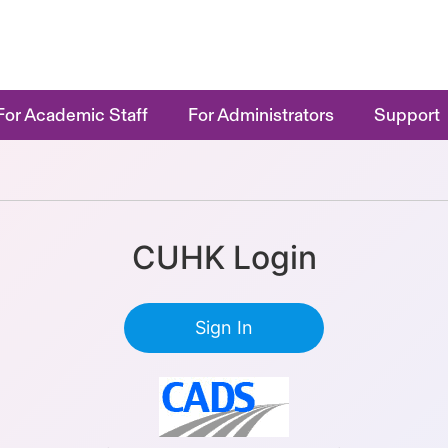
For Academic Staff
For Administrators
Support
CUHK Login
Sign In