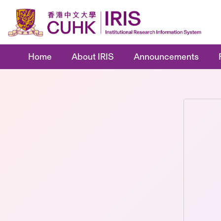
Home
About IRIS
Announcements