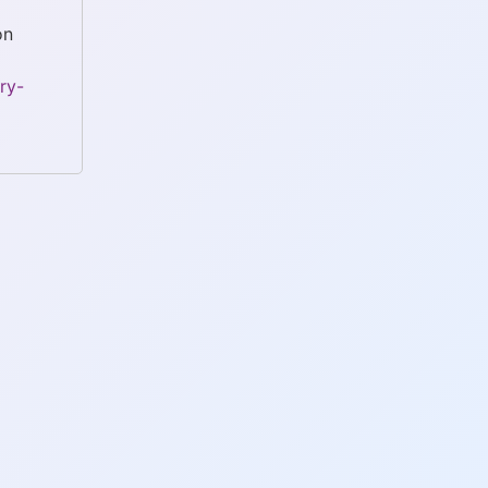
on
ry-