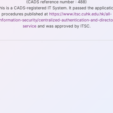
(CADS reference number : 488)
his is a CADS-registered IT System. It passed the applicati
procedures published at
https://www.itsc.cuhk.edu.hk/all-
/information-security/centralized-authentication-and-directo
service
and was approved by ITSC.