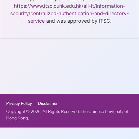
https://www.itsc.cuhk.edu.hk/all-it/information-
security/centralized-authentication-and-directory-
service
and was approved by ITSC.
Privacy Policy
|
Disclaimer
Copyright © 2026. All Rights Reserved. The Chinese University of
Hong Kong.