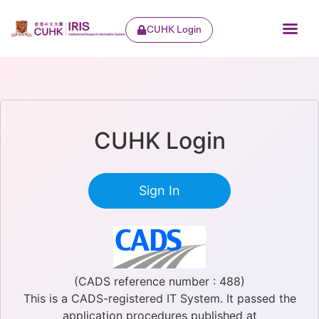
CUHK Login
CUHK Login
Sign In
(CADS reference number : 488)
This is a CADS-registered IT System. It passed the
application procedures published at