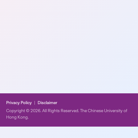
Privacy Policy
|
Disclaimer
Copyright © 2026. All Rights Reserved. The Chinese University of
Hong Kong.