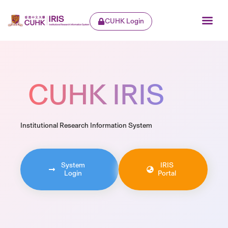
CUHK Login
CUHK IRIS
Institutional Research Information System
System
IRIS
Login
Portal